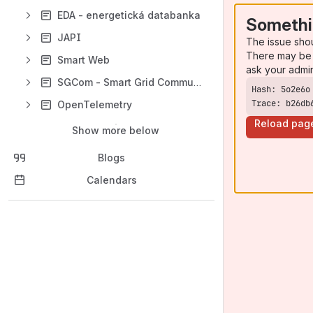
EDA - energetická databanka
Somethi
JAPI
The issue sho
There may be 
Smart Web
ask your admi
SGCom - Smart Grid Communicator
Trace: b26db
OpenTelemetry
Reload pag
Show more below
Blogs
Calendars