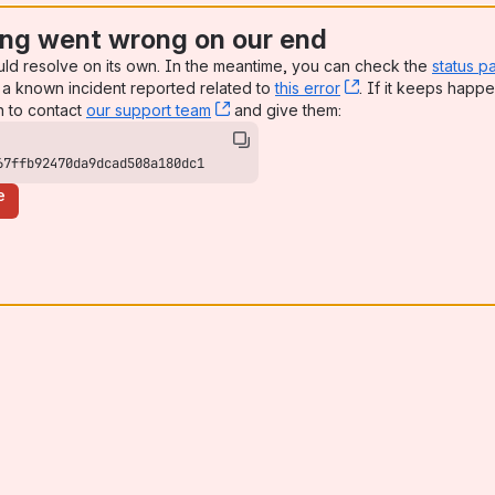
ng went wrong on our end
uld resolve on its own. In the meantime, you can check the
status p
a known incident reported related to
this error
, (opens new win
. If it keeps happe
n to contact
our support team
, (opens new window)
and give them:
67ffb92470da9dcad508a180dc1
e