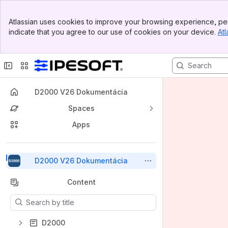
Top Bar
Atlassian uses cookies to improve your browsing experience, per
Banner
indicate that you agree to our use of cookies on your device.
Atl
Sidebar
Main Content
D2000 V26 Dokumentácia
Spaces
Apps
Back to top
D2000 V26 Dokumentácia
Content
Results will update as you type.
D2000