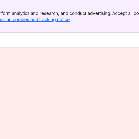
form analytics and research, and conduct advertising. Accept all co
assian cookies and tracking notice
, (opens new window)