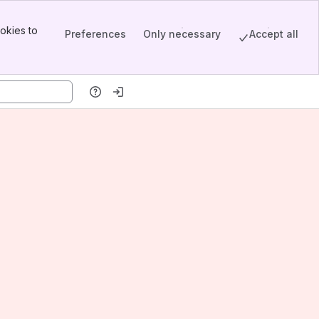
okies to
Preferences
Only necessary
Accept all