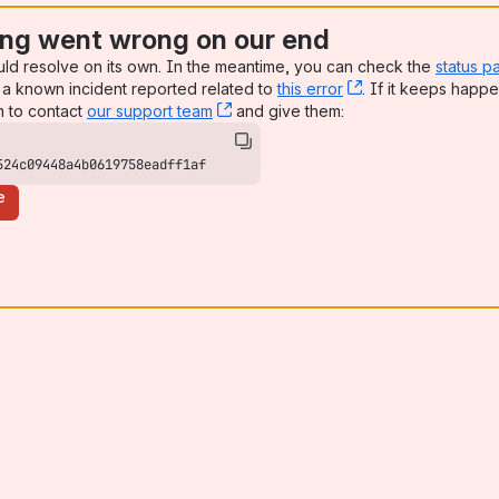
ng went wrong on our end
uld resolve on its own. In the meantime, you can check the
status p
a known incident reported related to
this error
, (opens new win
. If it keeps happe
n to contact
our support team
, (opens new window)
and give them:
524c09448a4b0619758eadff1af
e