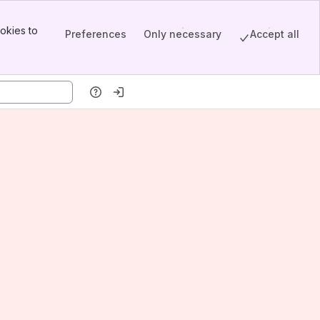
okies to
Preferences
Only necessary
Accept all