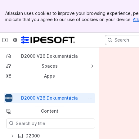
Top Bar
Atlassian uses cookies to improve your browsing experience, per
Banner
indicate that you agree to our use of cookies on your device.
Atl
Sidebar
Main Content
D2000 V26 Dokumentácia
Spaces
Apps
Back to top
D2000 V26 Dokumentácia
Content
Results will update as you type.
D2000