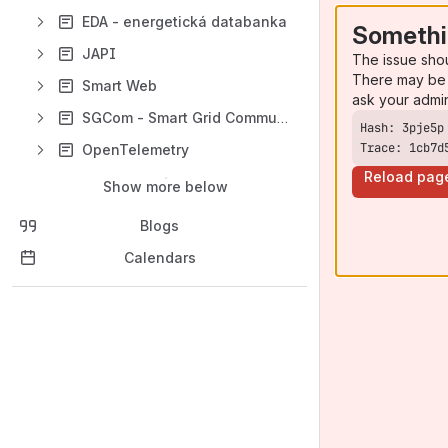
EDA - energetická databanka
Somethi
JAPI
The issue sho
There may be 
Smart Web
ask your admi
SGCom - Smart Grid Communicator
Trace: 1cb7d
OpenTelemetry
Reload pag
Show more below
Blogs
Calendars