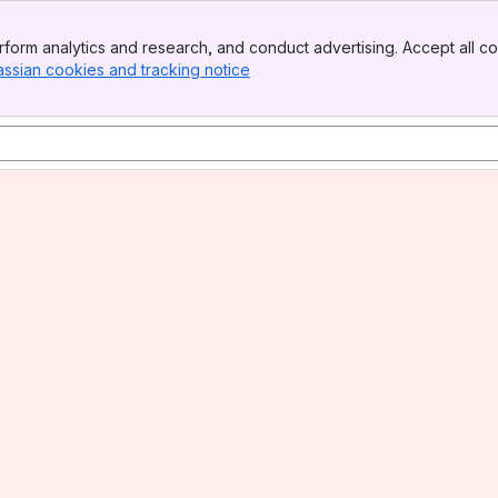
form analytics and research, and conduct advertising. Accept all co
assian cookies and tracking notice
, (opens new window)