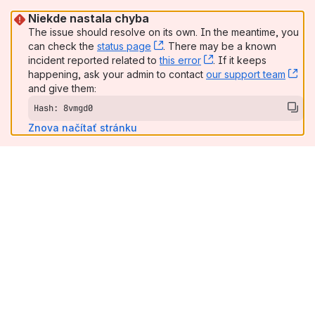
Niekde nastala chyba
The issue should resolve on its own. In the meantime, you
can check the
status page
, (opens new window)
. There may be a known
incident reported related to
this error
, (opens new window
. If it keeps
happening, ask your admin to contact
our support team
, (
and give them:
Hash: 8vmgd0
Znova načítať stránku