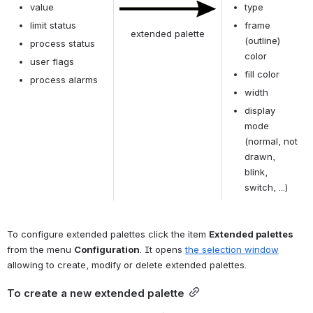
value
type
Open
limit status
frame 
extended palette
(outline) 
process status
color
user flags
fill color
process alarms
width
display 
mode 
(normal, not 
drawn, 
blink, 
switch, ...)
To configure extended palettes click the item 
Extended palettes 
from the menu 
Configuration
. It opens 
the selection window
allowing to create, modify or delete extended palettes.
To create a new extended palette