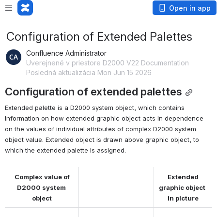
Open in app
Configuration of Extended Palettes
Confluence Administrator
Uverejnené v priestore D2000 V22 Documentation
Posledná aktualizácia Mon Jun 15 2026
Configuration of extended palettes
Extended palette is a D2000 system object, which contains 
information on how extended graphic object acts in dependence 
on the values of individual attributes of complex D2000 system 
object value. Extended object is drawn above graphic object, to 
which the extended palette is assigned.
Complex value of 
 Extended 
D2000 system 
graphic object 
object
in picture