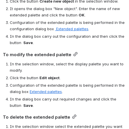
Click the button 
Create new object 
in the selection window.
It opens the dialog box "New object". Enter the name of new 
extended palette and click the button 
OK
.
Configuration of the extended palette is being performed in the 
configuration dialog box 
 Extended palettes
.
In the dialog box carry out the configuration and then click the 
button 
 Save
.
To modify the extended palette
In the selection window, select the display palette you want to 
modify.
Click the button 
Edit object
. 
Configuration of the extended palette is being performed in the 
dialog box 
Extended palettes
.
In the dialog box carry out required changes and click the 
button 
 Save
.
To delete the extended palette
In the selection window select the extended palette you want 